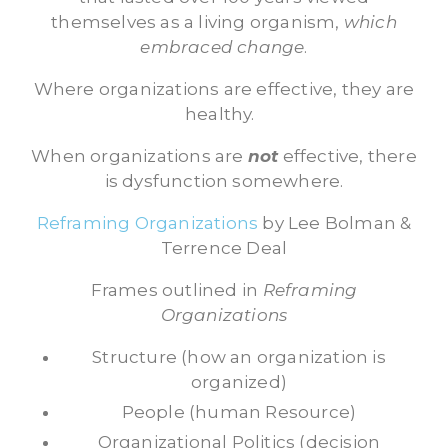
themselves as a living organism,
which
embraced change
.
Where organizations are effective, they are
healthy.
When organizations are
not
effective, there
is dysfunction somewhere.
Reframing Organizations
by Lee Bolman &
Terrence Deal
Frames outlined in
Reframing
Organizations
Structure (how an organization is
organized)
People (human Resource)
Organizational Politics (decision