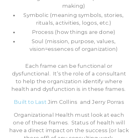
making)
Symbolic (meaning symbols, stories,
rituals, activities, logos, etc.)
Process (how things are done)
Soul (mission, purpose, values,
vision=essences of organization)
Each frame can be functional or
dysfunctional. It’s the role of a consultant
to help the organization identify where
health and dysfunction is in these frames.
Built to Last
Jim Collins and Jerry Porras
Organizational Health must look at each
one of these frames. Status of health will
have a direct impact on the success (or lack