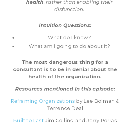
health
,
rather than enabling their
disfunction.
Intuition Questions:
What do I know?
What am I going to do about it?
The most dangerous thing for a
consultant is to be in denial about the
health of the organization.
Resources mentioned in this episode:
Reframing Organizations
by Lee Bolman &
Terrence Deal
Built to Last
Jim Collins and Jerry Porras