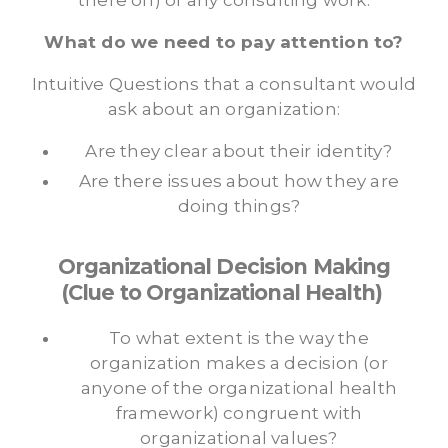
there off) of any consulting work.
What do we need to pay attention to?
Intuitive Questions that a consultant would
ask about an organization:
Are they clear about their identity?
Are there issues about how they are
doing things?
Organizational Decision Making
(Clue to Organizational Health)
To what extent is the way the
organization makes a decision (or
anyone of the organizational health
framework) congruent with
organizational values?