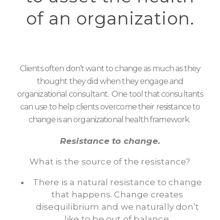
of an organization.
Clients often don’t want to change as much as they
thought they did when they engage and
organizational consultant. One tool that consultants
can use to help clients overcome their resistance to
change is an organizational health framework.
Resistance to change.
What is the source of the resistance?
There is a natural resistance to change
that happens. Change creates
disequilibrium and we naturally don’t
like to be out of balance.