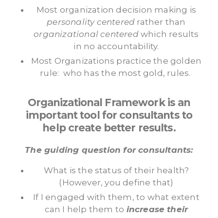
Most organization decision making is
personality centered
rather than
organizational centered
which results
in no accountability.
Most Organizations practice the golden
rule: who has the most gold, rules.
Organizational Framework is an
important tool for consultants to
help create better results.
The guiding question for consultants:
What is the status of their health?
(However, you define that)
If I engaged with them, to what extent
can I help them to
increase their