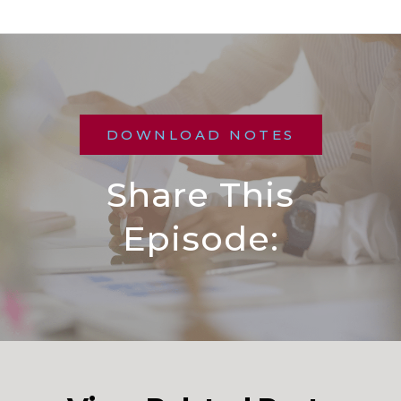
DOWNLOAD NOTES
Share This
Episode: