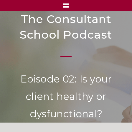
The Consultant
School Podcast
Episode 02: Is your
client healthy or
dysfunctional?