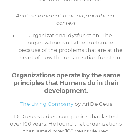
Another explanation in organizational
context
Organizational dysfunction: The
organization isn’t able to change
because of the problems that are at the
heart of how the organization function.
Organizations operate by the same
principles that Humans do in their
development.
The Living Company
by Ari De Geus
De Geus studied companies that lasted
over 100 years. He found that organizations
that lasted over 100 years viewed