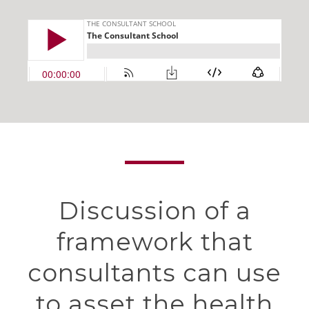
Discussion of a
framework that
consultants can use
to asset the health