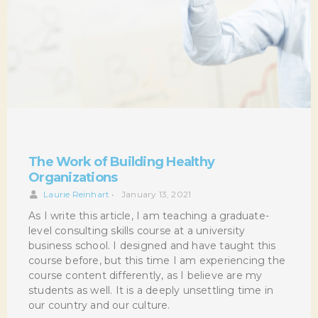
The Work of Building Healthy
Organizations
Laurie Reinhart
•
January 13, 2021
As I write this article, I am teaching a graduate-
level consulting skills course at a university
business school. I designed and have taught this
course before, but this time I am experiencing the
course content differently, as I believe are my
students as well. It is a deeply unsettling time in
our country and our culture.