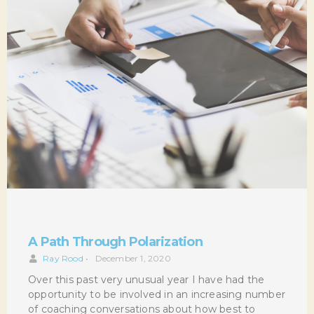
A Path Through Polarization
Ray Rood
•
December 1, 2020
Over this past very unusual year I have had the
opportunity to be involved in an increasing number
of coaching conversations about how best to