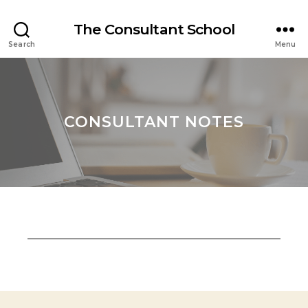
The Consultant School
Search
Menu
CONSULTANT NOTES