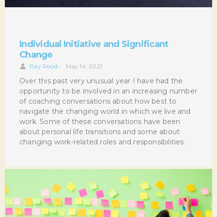
Individual Initiative and Significant
Change
Ray Rood
•
May 14, 2021
Over this past very unusual year I have had the
opportunity to be involved in an increasing number
of coaching conversations about how best to
navigate the changing world in which we live and
work. Some of these conversations have been
about personal life transitions and some about
changing work-related roles and responsibilities.