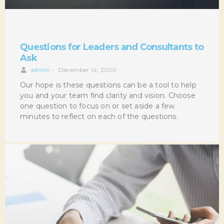
Questions for Leaders and Consultants to
Ask
admin
•
December 14, 2020
Our hope is these questions can be a tool to help
you and your team find clarity and vision. Choose
one question to focus on or set aside a few
minutes to reflect on each of the questions.