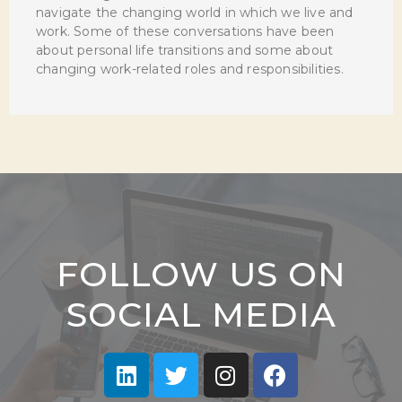
navigate the changing world in which we live and
work. Some of these conversations have been
about personal life transitions and some about
changing work-related roles and responsibilities.
FOLLOW US ON
SOCIAL MEDIA