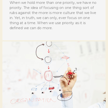
When we hold more than one priority, we have no
priority. The idea of focusing on one thing sort of
rubs against the more is more culture that we live
in. Yet, in truth, we can only, ever focus on one
thing at a time. When we use priority as it is
defined we can do more.