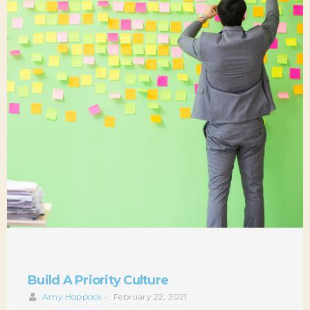
Build A Priority Culture
Amy Hoppock
•
February 22, 2021