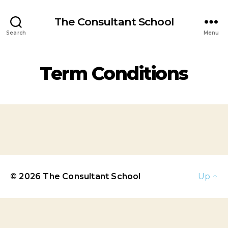
The Consultant School
Search
Menu
Term Conditions
© 2026
The Consultant School
Up
↑