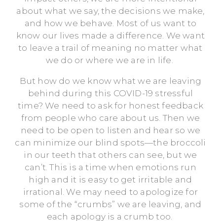
about what we say, the decisions we make,
and how we behave. Most of us want to
know our lives made a difference. We want
to leave a trail of meaning no matter what
we do or where we are in life.
But how do we know what we are leaving
behind during this COVID-19 stressful
time? We need to ask for honest feedback
from people who care about us. Then we
need to be open to listen and hear so we
can minimize our blind spots—the broccoli
in our teeth that others can see, but we
can’t. This is a time when emotions run
high and it is easy to get irritable and
irrational. We may need to apologize for
some of the “crumbs” we are leaving, and
each apology is a crumb too.