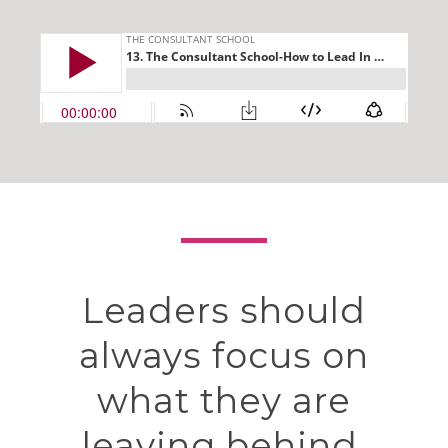
Leaders should
always focus on
what they are
leaving behind.