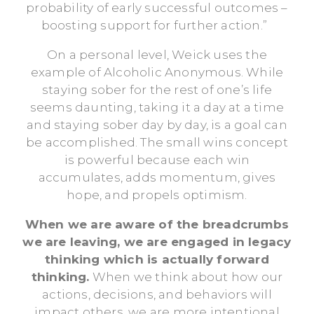
probability of early successful outcomes –
boosting support for further action.”
On a personal level, Weick uses the
example of Alcoholic Anonymous. While
staying sober for the rest of one’s life
seems daunting, taking it a day at a time
and staying sober day by day, is a goal can
be accomplished. The small wins concept
is powerful because each win
accumulates, adds momentum, gives
hope, and propels optimism.
When we are aware of the breadcrumbs
we are leaving, we are engaged in legacy
thinking which is actually forward
thinking.
When we think about how our
actions, decisions, and behaviors will
impact others, we are more intentional