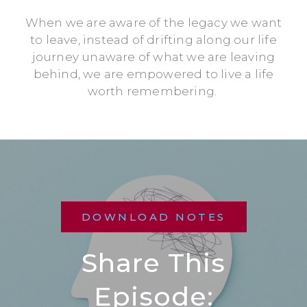
When we are aware of the legacy we want
to leave, instead of drifting along our life
journey unaware of what we are leaving
behind, we are empowered to live a life
worth remembering.
DOWNLOAD NOTES
Share This
Episode: