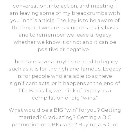
conversation, interaction, and meeting. I
am leaving some of my breadcrumbs with
you in this article. The key is to be aware of
the impact we are having on a daily basis
and to remember we leave a legacy
whether we know it or not and it can be
positive or negative.
There are several myths related to legacy
such as it is for the rich and famous. Legacy
is for people who are able to achieve
significant acts, or it happens at the end of
life. Basically, we think of legacy as a
compilation of big “wins.”
What would be a BIG “win” for you? Getting
married? Graduating? Getting a BIG
promotion or a BIG raise? Buying a BIG or