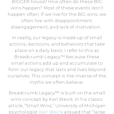
BIGGER house? How often do these BIG
wins happen? Most of these events don’t
happen often. If we live for the BIG wins, we
often live with disappointment,
disengagement, and lack of motivation.
In reality, our legacy is made up of small
actions, decisions, and behaviors that take
place on a daily basis. I refer to this as
Breadcrumb Legacy™ because these
small actions add up and accumulate to
form our legacy that lasts and lives beyond
ourselves. This concept is the inverse of the
myths we often believe.
Breadcrumb Legacy™ is built on the small
wins concept by Karl Weick. In his classic
article, “Small Wins,” University of Michigan
psychologist
Karl Weick
argued that “large