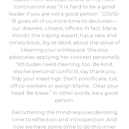
conclusions was “it is hard to be a good
leader if you are not a good person.” COVID-
19 gives all of us more time to declutter—
our drawers, closets, offices. In fact, Marie
Kondo, the tidying expert, has a new and
timely book,
Joy at Work,
about the value of
cleaning your workspace. She also
advocates applying her concept personally.
“Attitudes need cleaning, too. Be kind,
resolve personal conflicts, say thank you.
Tidy your meetings: Don’t pontificate, cut
off co-workers or assign blame…Clear your
head. Be brave.” In other words, be a good
person.
Decluttering the mind requires devoting
time to reflection and introspection. And
now we have some time to do this inner