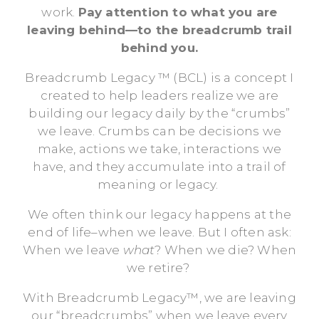
work.
Pay attention to what you are
leaving behind—to the breadcrumb trail
behind you.
Breadcrumb Legacy ™ (BCL) is a concept I
created to help leaders realize we are
building our legacy daily by the “crumbs”
we leave. Crumbs can be decisions we
make, actions we take, interactions we
have, and they accumulate into a trail of
meaning or legacy.
We often think our legacy happens at the
end of life–when we leave. But I often ask:
When we leave
what
? When we die? When
we retire?
With Breadcrumb Legacy™, we are leaving
our “breadcrumbs” when we leave every