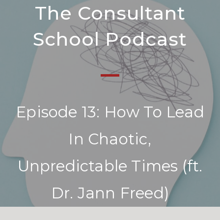
The Consultant
School Podcast
Episode 13: How To Lead
In Chaotic,
Unpredictable Times (ft.
Dr. Jann Freed)