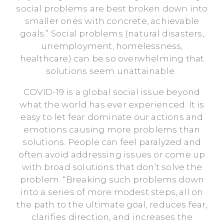
social problems are best broken down into
smaller ones with concrete, achievable
goals.” Social problems (natural disasters,
unemployment, homelessness,
healthcare) can be so overwhelming that
solutions seem unattainable.
COVID-19 is a global social issue beyond
what the world has ever experienced. It is
easy to let fear dominate our actions and
emotions causing more problems than
solutions. People can feel paralyzed and
often avoid addressing issues or come up
with broad solutions that don’t solve the
problem. “Breaking such problems down
into a series of more modest steps, all on
the path to the ultimate goal, reduces fear,
clarifies direction, and increases the