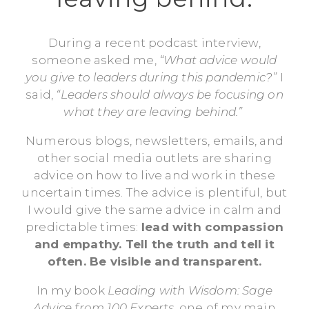
During a recent podcast interview,
someone asked me,
“What advice would
you give to leaders during this pandemic?”
I
said,
“Leaders should always be focusing on
what they are leaving behind.”
Numerous blogs, newsletters, emails, and
other social media outlets are sharing
advice on how to live and work in these
uncertain times. The advice is plentiful, but
I would give the same advice in calm and
predictable times:
lead with compassion
and empathy. Tell the truth and tell it
often. Be visible and transparent.
In my book
Leading with Wisdom: Sage
Advice from 100 Experts,
one of my main