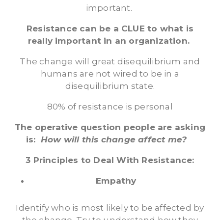
important.
Resistance can be a CLUE to what is
really important in an organization.
The change will great disequilibrium and
humans are not wired to be in a
disequilibrium state.
80% of resistance is personal
The operative question people are asking
is:
How will this change affect me?
3 Principles to Deal With Resistance:
Empathy
Identify who is most likely to be affected by