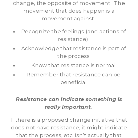
change, the opposite of movement. The
movement that does happen is a
movement against.
Recognize the feelings (and actions of
resistance)
Acknowledge that resistance is part of
the process
Know that resistance is normal
Remember that resistance can be
beneficial
Resistance can indicate something is
really important.
If there is a proposed change initiative that
does not have resistance, it might indicate
that the process, etc. isn’t actually that