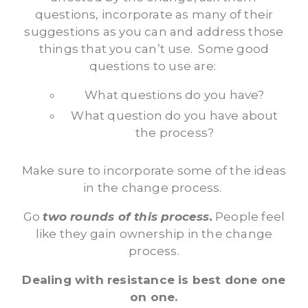
questions, incorporate as many of their
suggestions as you can and address those
things that you can’t use. Some good
questions to use are:
What questions do you have?
What question do you have about
the process?
Make sure to incorporate some of the ideas
in the change process.
Go
two rounds of this process.
People feel
like they gain ownership in the change
process.
Dealing with resistance is best done one
on one.