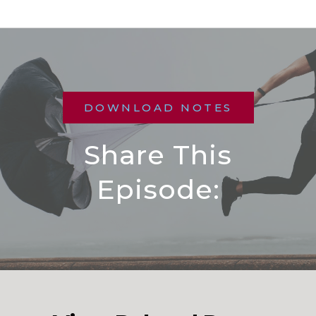
DOWNLOAD NOTES
Share This
Episode: