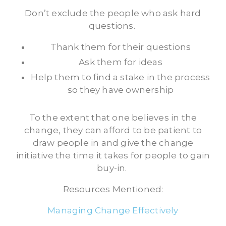
Don’t exclude the people who ask hard
questions.
Thank them for their questions
Ask them for ideas
Help them to find a stake in the process
so they have ownership
To the extent that one believes in the
change, they can afford to be patient to
draw people in and give the change
initiative the time it takes for people to gain
buy-in.
Resources Mentioned:
Managing Change Effectively