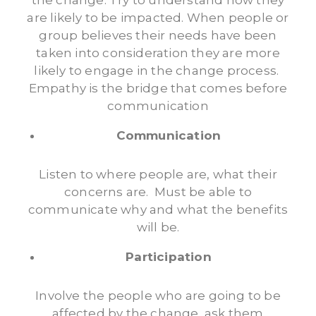
the change. Try to understand how they
are likely to be impacted. When people or
group believes their needs have been
taken into consideration they are more
likely to engage in the change process.
Empathy is the bridge that comes before
communication
Communication
Listen to where people are, what their
concerns are. Must be able to
communicate why and what the benefits
will be.
Participation
Involve the people who are going to be
affected by the change, ask them