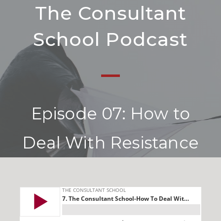
The Consultant
School Podcast
Episode 07: How to
Deal With Resistance