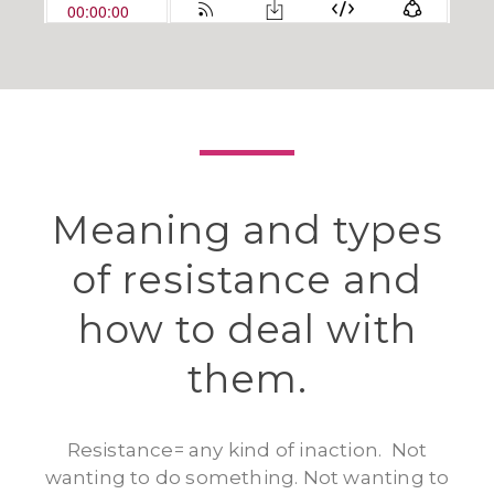
Meaning and types
of resistance and
how to deal with
them.
Resistance= any kind of inaction. Not
wanting to do something. Not wanting to