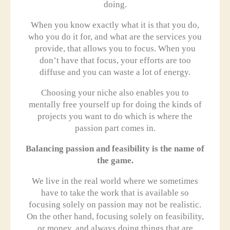
doing.
When you know exactly what it is that you do,
who you do it for, and what are the services you
provide, that allows you to focus. When you
don’t have that focus, your efforts are too
diffuse and you can waste a lot of energy.
Choosing your niche also enables you to
mentally free yourself up for doing the kinds of
projects you want to do which is where the
passion part comes in.
Balancing passion and feasibility is the name of
the game.
We live in the real world where we sometimes
have to take the work that is available so
focusing solely on passion may not be realistic.
On the other hand, focusing solely on feasibility,
or money, and always doing things that are