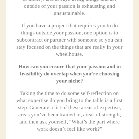
outside of your passion is exhausting and
unsustainable.
If you have a project that requires you to do
things outside your passion, one option is to
subcontract or partner with someone so you can
stay focused on the things that are really in your
wheelhouse.
How can you ensure that your passion and in
feasibility do overlap when you’re choosing
your niche?
Taking the time to do some self-reflection on
what expertise do you bring to the table is a first
step. Generate a list of these areas of expertise,
areas you’ve been trained in, areas of strength,
and then ask yourself, “What’s the part where
work doesn’t feel like work?”