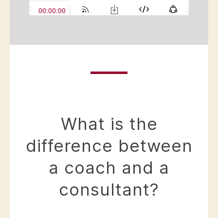
What is the
difference between
a coach and a
consultant?