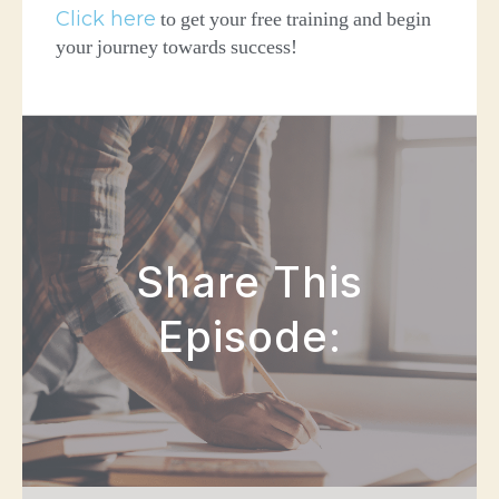
Click here
to get your free training and begin
your journey towards success!
Share This
Episode: