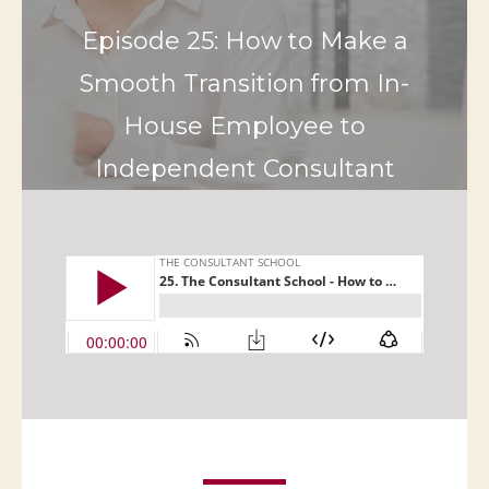
Episode 25: How to Make a
Smooth Transition from In-
House Employee to
Independent Consultant