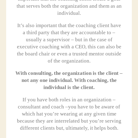
that serves both the organization and them as an
individual.
It’s also important that the coaching client have
a third party that they are accountable to –
usually a supervisor – but in the case of
executive coaching with a CEO, this can also be
the board chair or even a trusted mentor outside
of the organization.
With consulting, the organization is the client –
not any one individual. With coaching, the
individual is the client.
If you have both roles in an organization –
consultant and coach –you have to be aware of
which hat you’re wearing at any given time
because they are interrelated but you’re serving
different clients but, ultimately, it helps both.