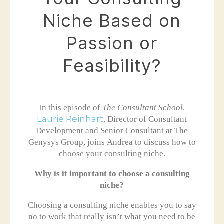
Niche Based on
Passion or
Feasibility?
In this episode of
The Consultant School
,
Laurie Reinhart
, Director of Consultant
Development and Senior Consultant at The
Genysys Group, joins Andrea to discuss how to
choose your consulting niche.
Why is it important to choose a consulting
niche?
Choosing a consulting niche enables you to say
no to work that really isn’t what you need to be