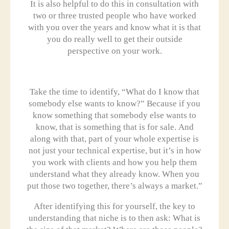
It is also helpful to do this in consultation with
two or three trusted people who have worked
with you over the years and know what it is that
you do really well to get their outside
perspective on your work.
Take the time to identify, “What do I know that
somebody else wants to know?” Because if you
know something that somebody else wants to
know, that is something that is for sale. And
along with that, part of your whole expertise is
not just your technical expertise, but it’s in how
you work with clients and how you help them
understand what they already know. When you
put those two together, there’s always a market.”
After identifying this for yourself, the key to
understanding that niche is to then ask: What is