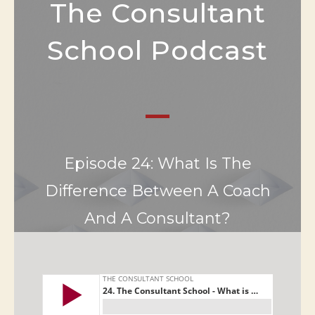
The Consultant
School Podcast
Episode 24: What Is The
Difference Between A Coach
And A Consultant?