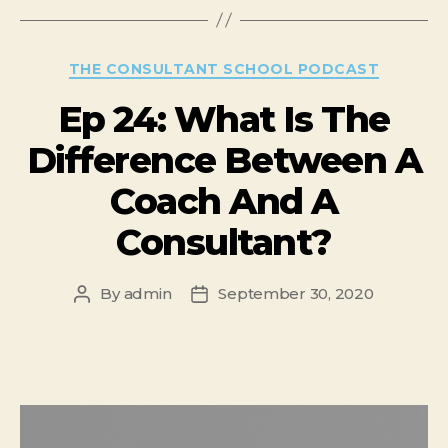
THE CONSULTANT SCHOOL PODCAST
Ep 24: What Is The
Difference Between A
Coach And A
Consultant?
By
admin
September 30, 2020