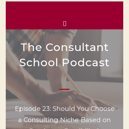
The Consultant
School Podcast
Episode 23: Should You Choose
a Consulting Niche Based on