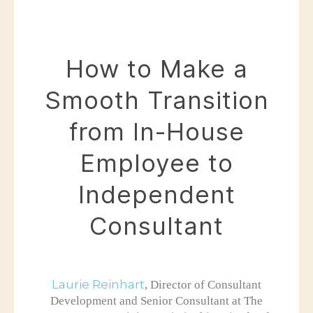
How to Make a
Smooth Transition
from In-House
Employee to
Independent
Consultant
Laurie Reinhart
, Director of Consultant
Development and Senior Consultant at The