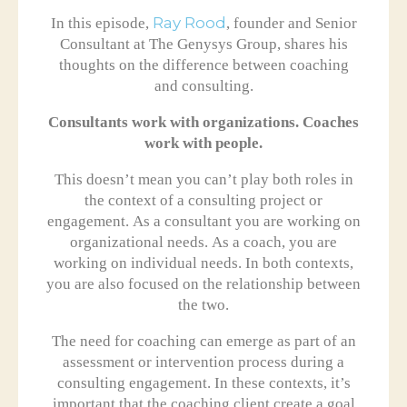
In this episode,
Ray Rood
, founder and Senior
Consultant at The Genysys Group, shares his
thoughts on the difference between coaching
and consulting.
Consultants work with organizations. Coaches
work with people.
This doesn’t mean you can’t play both roles in
the context of a consulting project or
engagement. As a consultant you are working on
organizational needs. As a coach, you are
working on individual needs. In both contexts,
you are also focused on the relationship between
the two.
The need for coaching can emerge as part of an
assessment or intervention process during a
consulting engagement. In these contexts, it’s
important that the coaching client create a goal