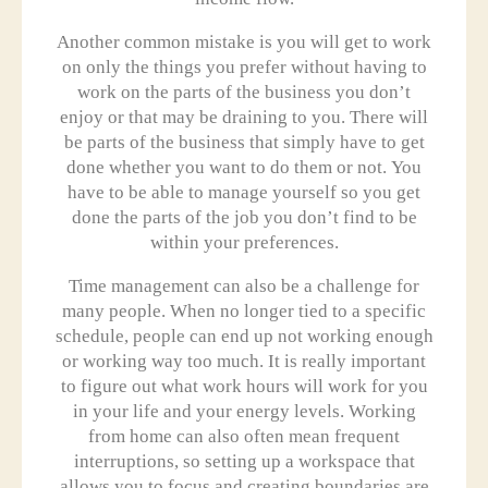
Another common mistake is you will get to work
on only the things you prefer without having to
work on the parts of the business you don’t
enjoy or that may be draining to you. There will
be parts of the business that simply have to get
done whether you want to do them or not. You
have to be able to manage yourself so you get
done the parts of the job you don’t find to be
within your preferences.
Time management can also be a challenge for
many people. When no longer tied to a specific
schedule, people can end up not working enough
or working way too much. It is really important
to figure out what work hours will work for you
in your life and your energy levels. Working
from home can also often mean frequent
interruptions, so setting up a workspace that
allows you to focus and creating boundaries are