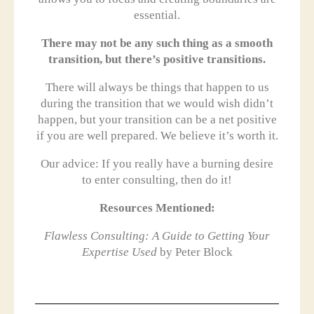
essential.
There may not be any such thing as a smooth
transition, but there’s positive transitions.
There will always be things that happen to us
during the transition that we would wish didn’t
happen, but your transition can be a net positive
if you are well prepared. We believe it’s worth it.
Our advice: If you really have a burning desire
to enter consulting, then do it!
Resources Mentioned:
Flawless Consulting: A Guide to Getting Your
Expertise Used
by Peter Block