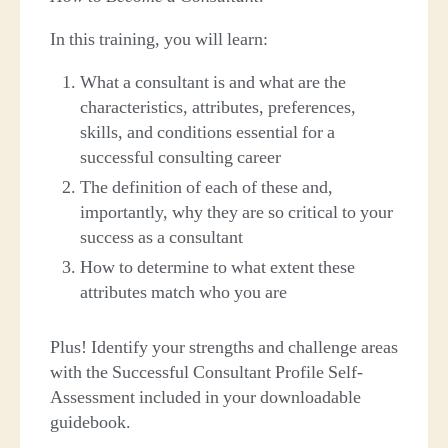
In this training, you will learn:
What a consultant is and what are the
characteristics, attributes, preferences,
skills, and conditions essential for a
successful consulting career
The definition of each of these and,
importantly, why they are so critical to your
success as a consultant
How to determine to what extent these
attributes match who you are
Plus! Identify your strengths and challenge areas
with the Successful Consultant Profile Self-
Assessment included in your downloadable
guidebook.