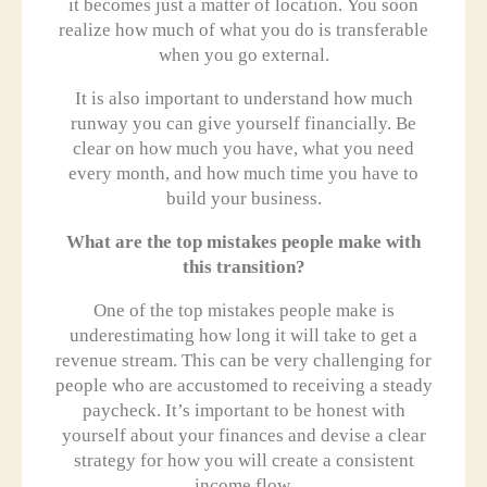
it becomes just a matter of location. You soon
realize how much of what you do is transferable
when you go external.
It is also important to understand how much
runway you can give yourself financially. Be
clear on how much you have, what you need
every month, and how much time you have to
build your business.
What are the top mistakes people make with
this transition?
One of the top mistakes people make is
underestimating how long it will take to get a
revenue stream. This can be very challenging for
people who are accustomed to receiving a steady
paycheck. It’s important to be honest with
yourself about your finances and devise a clear
strategy for how you will create a consistent
income flow.