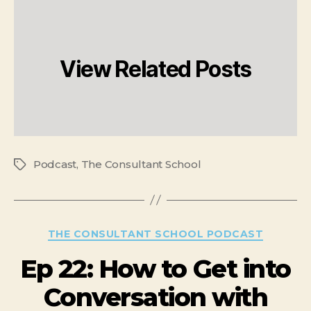
View Related Posts
Podcast
,
The Consultant School
THE CONSULTANT SCHOOL PODCAST
Ep 22: How to Get into
Conversation with