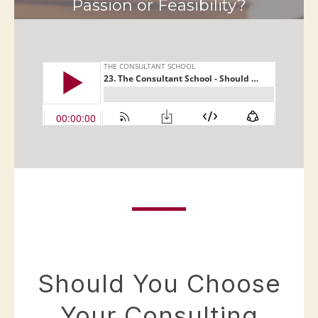
Passion or Feasibility?
Should You Choose
Your Consulting