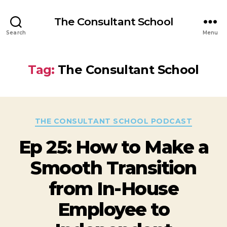
The Consultant School
Search
Menu
Tag:
The Consultant School
THE CONSULTANT SCHOOL PODCAST
Ep 25: How to Make a
Smooth Transition
from In-House
Employee to