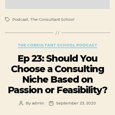
Podcast
,
The Consultant School
THE CONSULTANT SCHOOL PODCAST
Ep 23: Should You
Choose a Consulting
Niche Based on
Passion or Feasibility?
By
admin
September 23, 2020