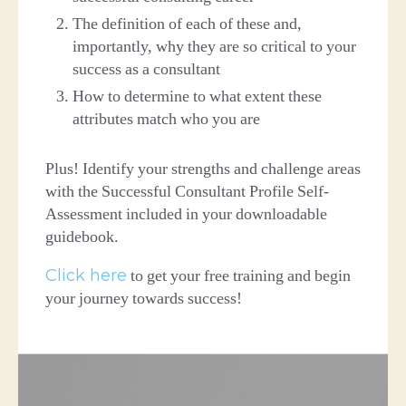
The definition of each of these and,
importantly, why they are so critical to your
success as a consultant
How to determine to what extent these
attributes match who you are
Plus! Identify your strengths and challenge areas
with the Successful Consultant Profile Self-
Assessment included in your downloadable
guidebook.
Click here
to get your free training and begin
your journey towards success!