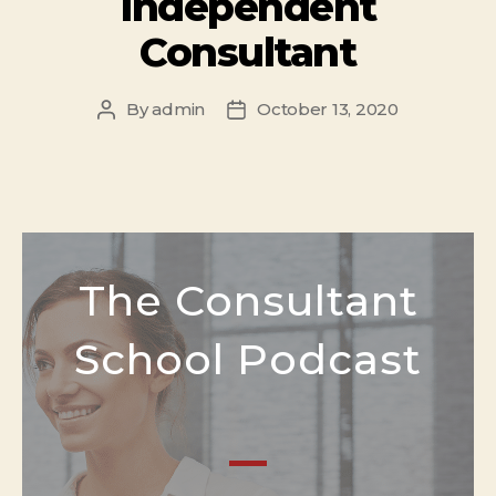
Independent
Consultant
By
admin
October 13, 2020
The Consultant
School Podcast