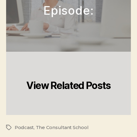
Episode:
View Related Posts
Podcast
,
The Consultant School