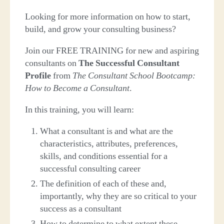
Looking for more information on how to start,
build, and grow your consulting business?
Join our FREE TRAINING for new and aspiring
consultants on
The Successful Consultant
Profile
from
The Consultant School Bootcamp:
How to Become a Consultant
.
In this training, you will learn:
What a consultant is and what are the
characteristics, attributes, preferences,
skills, and conditions essential for a
successful consulting career
The definition of each of these and,
importantly, why they are so critical to your
success as a consultant
How to determine to what extent these