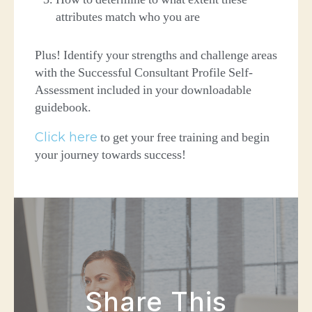
attributes match who you are
Plus! Identify your strengths and challenge areas
with the Successful Consultant Profile Self-
Assessment included in your downloadable
guidebook.
Click here
to get your free training and begin
your journey towards success!
Share This