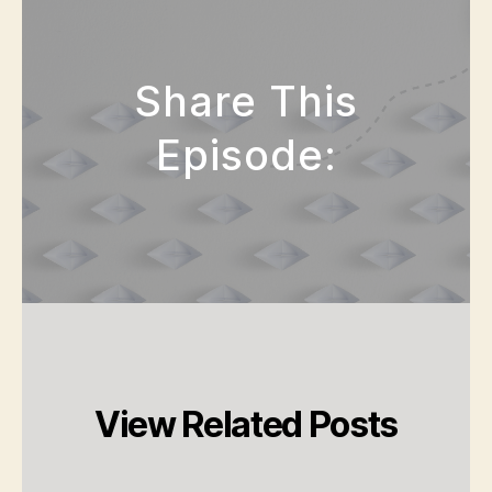
Share This
Episode:
View Related Posts