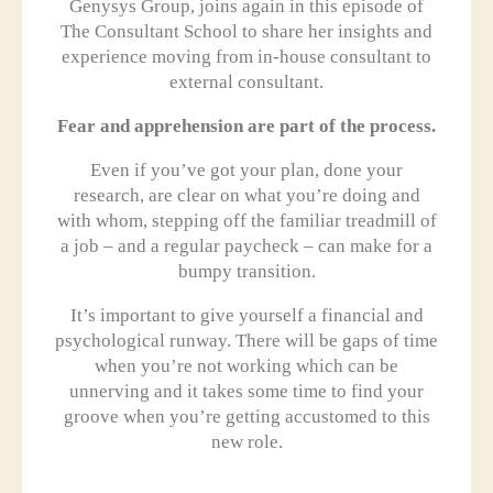
Genysys Group, joins again in this episode of
The Consultant School to share her insights and
experience moving from in-house consultant to
external consultant.
Fear and apprehension are part of the process.
Even if you’ve got your plan, done your
research, are clear on what you’re doing and
with whom, stepping off the familiar treadmill of
a job – and a regular paycheck – can make for a
bumpy transition.
It’s important to give yourself a financial and
psychological runway. There will be gaps of time
when you’re not working which can be
unnerving and it takes some time to find your
groove when you’re getting accustomed to this
new role.