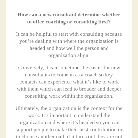
How can a new consultant determine whether
to offer coaching or consulting first?
It can be helpful to start with consulting because
you’re dealing with where the organization is
headed and how well the person and
organization align.
Conversely, it can sometimes be easier for new
consultants to come in as a coach so key
contacts can experience what it’s like to work
with them which can lead to broader and deeper
consulting work within the organization.
Ultimately, the organization is the context for the
work. It’s important to understand the
organization and where it’s headed so you can
support people to make their best contribution or
to choose another path if it turns out they are not