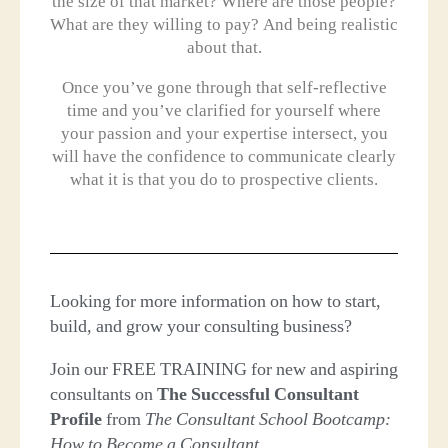
the size of that market? Where are those people?
What are they willing to pay? And being realistic
about that.
Once you’ve gone through that self-reflective
time and you’ve clarified for yourself where
your passion and your expertise intersect, you
will have the confidence to communicate clearly
what it is that you do to prospective clients.
Looking for more information on how to start,
build, and grow your consulting business?
Join our FREE TRAINING for new and aspiring
consultants on
The Successful Consultant
Profile
from
The Consultant School Bootcamp:
How to Become a Consultant
.