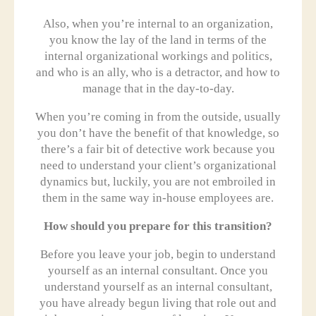
Also, when you’re internal to an organization,
you know the lay of the land in terms of the
internal organizational workings and politics,
and who is an ally, who is a detractor, and how to
manage that in the day-to-day.
When you’re coming in from the outside, usually
you don’t have the benefit of that knowledge, so
there’s a fair bit of detective work because you
need to understand your client’s organizational
dynamics but, luckily, you are not embroiled in
them in the same way in-house employees are.
How should you prepare for this transition?
Before you leave your job, begin to understand
yourself as an internal consultant. Once you
understand yourself as an internal consultant,
you have already begun living that role out and