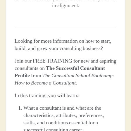
in alignment.
Looking for more information on how to start,
build, and grow your consulting business?
Join our FREE TRAINING for new and aspiring
consultants on
The Successful Consultant
Profile
from
The Consultant School Bootcamp:
How to Become a Consultant
.
In this training, you will learn:
What a consultant is and what are the
characteristics, attributes, preferences,
skills, and conditions essential for a
successful consulting career